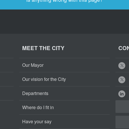
MEET THE CITY
CON
Our Mayor
Our vision for the City
Departments
Where do I fit in
Have your say