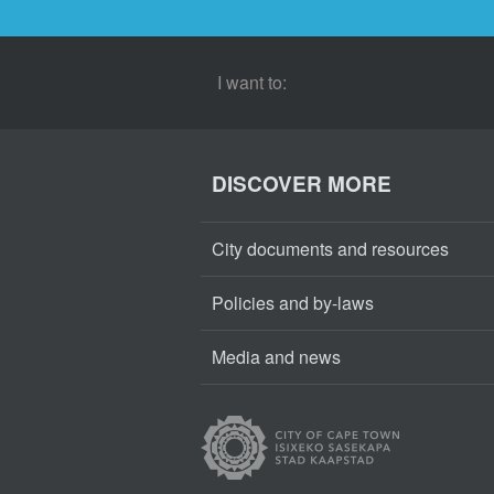
I want to:
DISCOVER MORE
City documents and resources
Policies and by-laws
Media and news