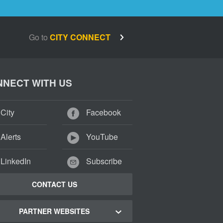
Go to
CITY CONNECT
NECT WITH US
City
Facebook
Alerts
YouTube
LinkedIn
Subscribe
CONTACT US
PARTNER WEBSITES