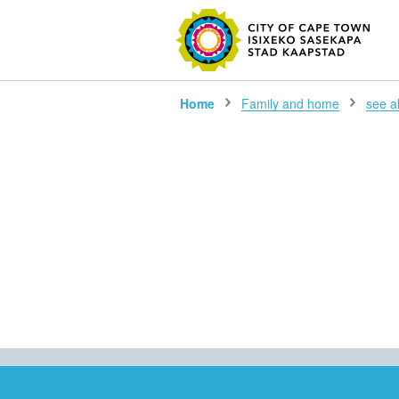
SEARC
Home
Family and home
see all