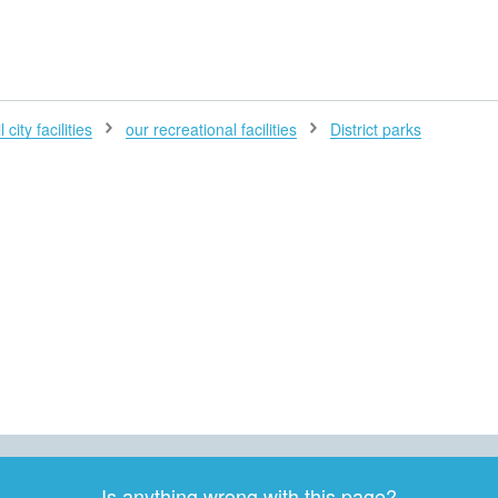
H
 city facilities
our recreational facilities
District parks
Is anything wrong with this page?