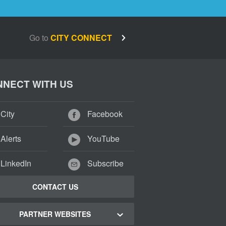
Go to
CITY CONNECT
NECT WITH US
City
Facebook
Alerts
YouTube
LinkedIn
Subscribe
CONTACT US
PARTNER WEBSITES