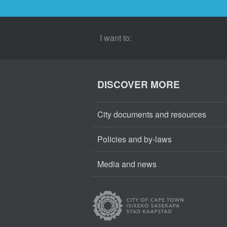
I want to:
DISCOVER MORE
City documents and resources
Policies and by-laws
Media and news