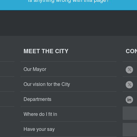
MEET THE CITY
CON
Our Mayor
Our vision for the City
Departments
Where do I fit in
Have your say