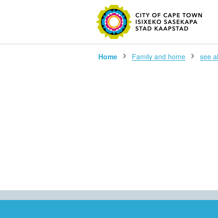
SEARC
Home
Family and home
see all