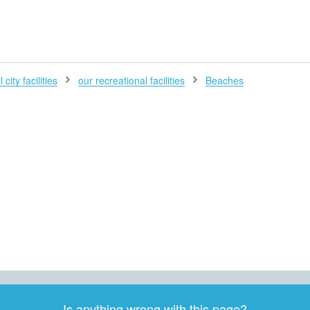
H
 city facilities
our recreational facilities
Beaches
Is anything wrong with this page?