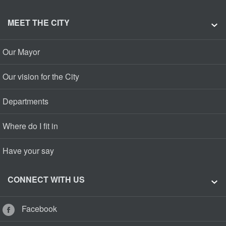
MEET THE CITY
Our Mayor
Our vision for the City
Departments
Where do I fit in
Have your say
CONNECT WITH US
Facebook