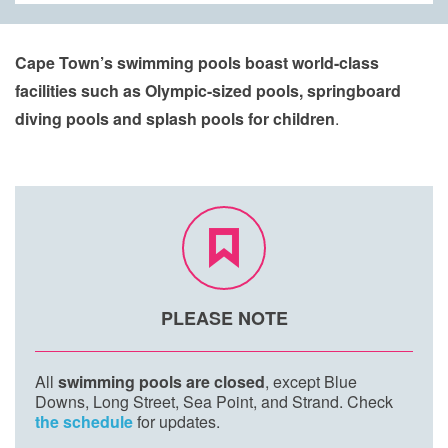
Cape Town’s swimming pools boast world-class
facilities such as Olympic-sized pools, springboard
diving pools and splash pools for children
.​​​
PLEASE NOTE
All
swimming pools are closed
, except Blue
Downs, Long Street, Sea Point, and Strand. Check
the schedule
for updates.