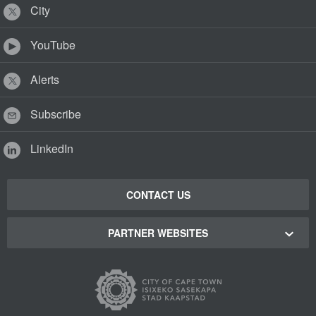
City
YouTube
Alerts
Subscribe
LinkedIn
CONTACT US
PARTNER WEBSITES
Cape Town Green Map
Cape Town Tourism