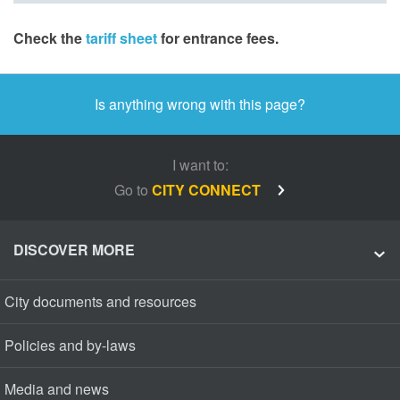
Check the
tariff sheet
for entrance fees.
Is anything wrong with this page?
I want to:
Go to
CITY CONNECT
DISCOVER MORE
City documents and resources
Policies and by-laws
Media and news