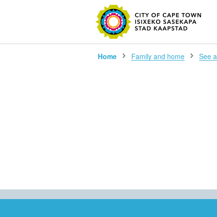
SEARC
Home
Family and home
See al