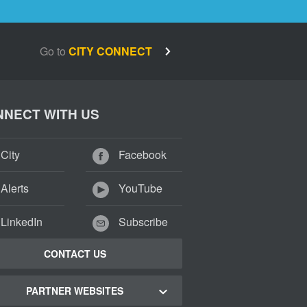
Go to
CITY CONNECT
NECT WITH US
City
Facebook
Alerts
YouTube
LinkedIn
Subscribe
CONTACT US
PARTNER WEBSITES