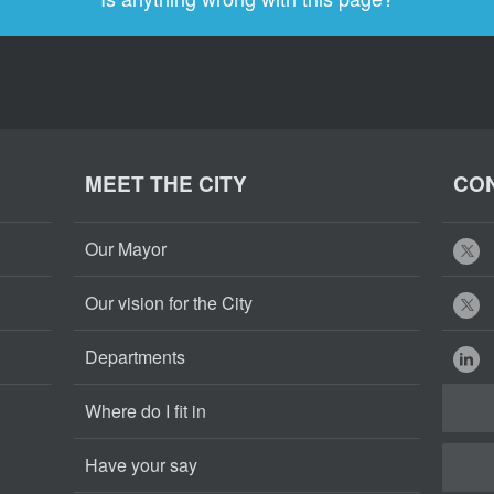
MEET THE CITY
CON
Our Mayor
Our vision for the City
Departments
Where do I fit in
Have your say