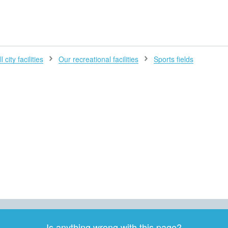
H
l city facilities
Our recreational facilities
Sports fields
Is anything wrong with this page?