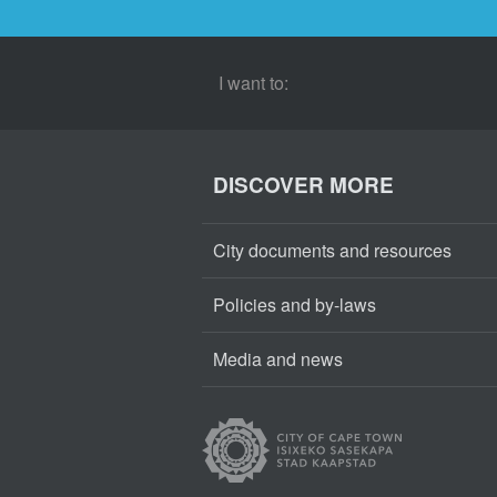
I want to:
DISCOVER MORE
City documents and resources
Policies and by-laws
Media and news