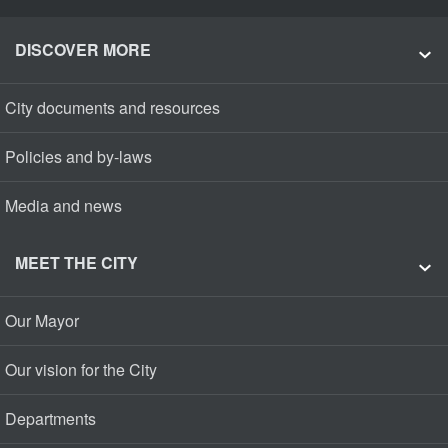
DISCOVER MORE
City documents and resources
Policies and by-laws
Media and news
MEET THE CITY
Our Mayor
Our vision for the City
Departments