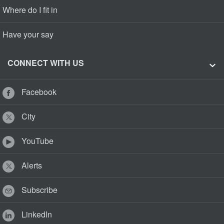
Where do I fit in
Have your say
CONNECT WITH US
Facebook
City
YouTube
Alerts
Subscribe
LinkedIn