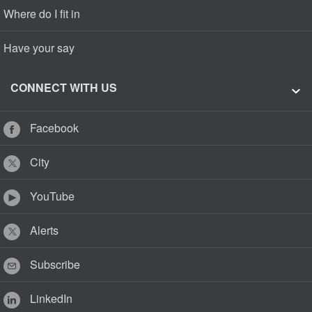
Where do I fit in
Have your say
CONNECT WITH US
Facebook
City
YouTube
Alerts
Subscribe
LinkedIn