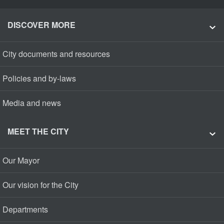
DISCOVER MORE
City documents and resources
Policies and by-laws
Media and news
MEET THE CITY
Our Mayor
Our vision for the City
Departments