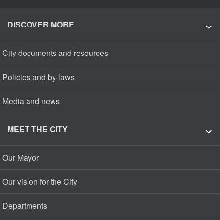
DISCOVER MORE
City documents and resources
Policies and by-laws
Media and news
MEET THE CITY
Our Mayor
Our vision for the City
Departments