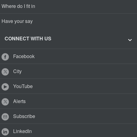
Where do I fit in
Have your say
CONNECT WITH US
Facebook
City
YouTube
Alerts
Subscribe
LinkedIn