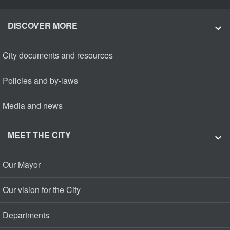
DISCOVER MORE
City documents and resources
Policies and by-laws
Media and news
MEET THE CITY
Our Mayor
Our vision for the City
Departments