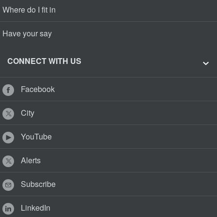
Where do I fit in
Have your say
CONNECT WITH US
Facebook
City
YouTube
Alerts
Subscribe
LinkedIn