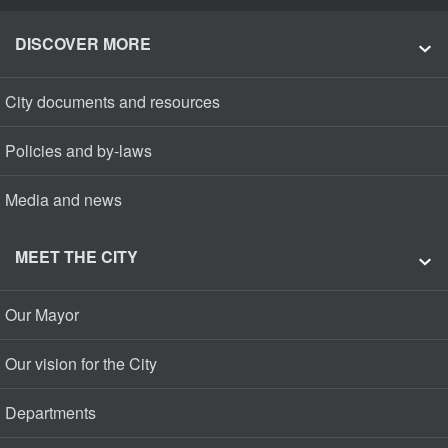
DISCOVER MORE
City documents and resources
Policies and by-laws
Media and news
MEET THE CITY
Our Mayor
Our vision for the City
Departments