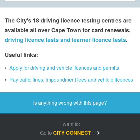
The City's 18 driving licenc​e testing centres are
available all over Cape Town for card renewals,
driving licence tests and learner licence tests
.​
​​​Useful links:
Apply for driving and vehicle licences and permits
Pay traffic fines, impoundment fees and vehicle licences
Is anything wrong with this page?
I want to:
Go to
CITY CONNECT