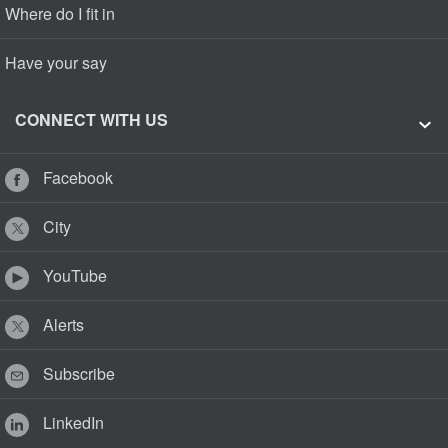
Where do I fit in
Have your say
CONNECT WITH US
Facebook
City
YouTube
Alerts
Subscribe
LinkedIn