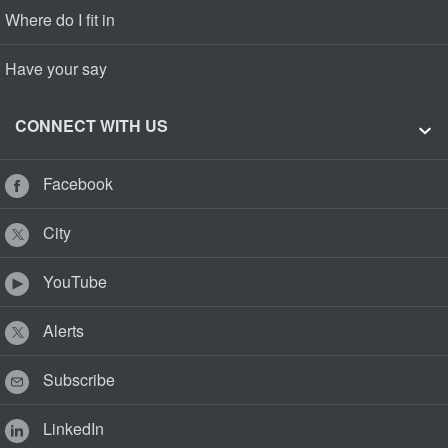
Where do I fit in
Have your say
CONNECT WITH US
Facebook
City
YouTube
Alerts
Subscribe
LinkedIn