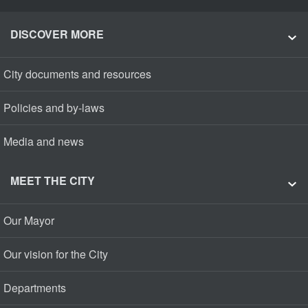
DISCOVER MORE
City documents and resources
Policies and by-laws
Media and news
MEET THE CITY
Our Mayor
Our vision for the City
Departments