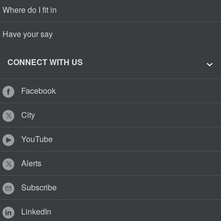
Where do I fit in
Have your say
CONNECT WITH US
Facebook
City
YouTube
Alerts
Subscribe
LinkedIn