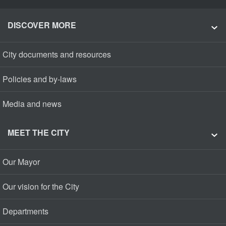
DISCOVER MORE
City documents and resources
Policies and by-laws
Media and news
MEET THE CITY
Our Mayor
Our vision for the City
Departments