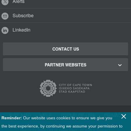
Alerts
Subscribe
LinkedIn
CONTACT US
PARTNER WEBSITES
Cape Town Green Map
Cape Town Tourism
Cape Town Stadium
SITE MAP
|
HELP
|
TERMS OF USE
|
PRIVACY
Reminder:
Our website uses cookies to ensure we give you
Film Cape Town
the best experience, by continuing we assume your permission to
Copyright
2026 City of Cape Town. All rights reserved.