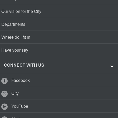
Our vision for the City
Departments
Where do I fit in
Have your say
CONNECT WITH US
Facebook
City
YouTube