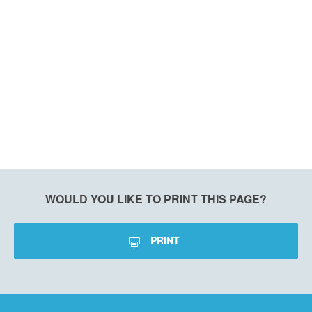
WOULD YOU LIKE TO PRINT THIS PAGE?
PRINT