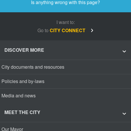
Is anything wrong with this page?
I want to:
Go to
CITY CONNECT
DISCOVER MORE
City documents and resources
Policies and by-laws
Media and news
MEET THE CITY
Our Mayor