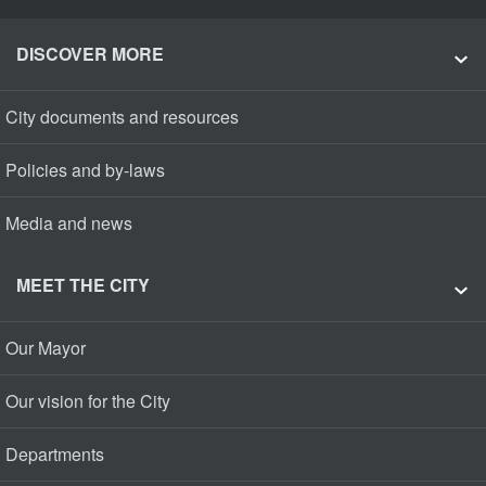
DISCOVER MORE
City documents and resources
Policies and by-laws
Media and news
MEET THE CITY
Our Mayor
Our vision for the City
Departments