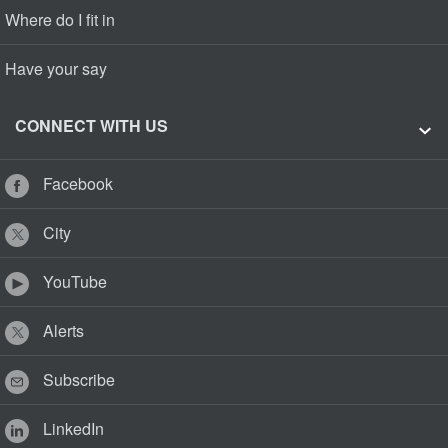
Where do I fit in
Have your say
CONNECT WITH US
Facebook
City
YouTube
Alerts
Subscribe
LinkedIn