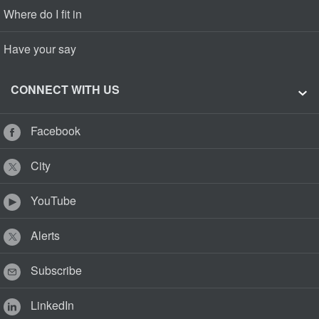
Where do I fit in
Have your say
CONNECT WITH US
Facebook
City
YouTube
Alerts
Subscribe
LinkedIn