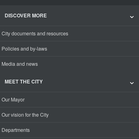
DISCOVER MORE
City documents and resources
Policies and by-laws
Media and news
MEET THE CITY
Our Mayor
Our vision for the City
Departments