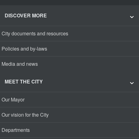
DISCOVER MORE
City documents and resources
Policies and by-laws
Media and news
MEET THE CITY
Our Mayor
Our vision for the City
Departments