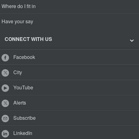
Where do I fit in
Have your say
CONNECT WITH US
Facebook
City
YouTube
Alerts
Subscribe
LinkedIn