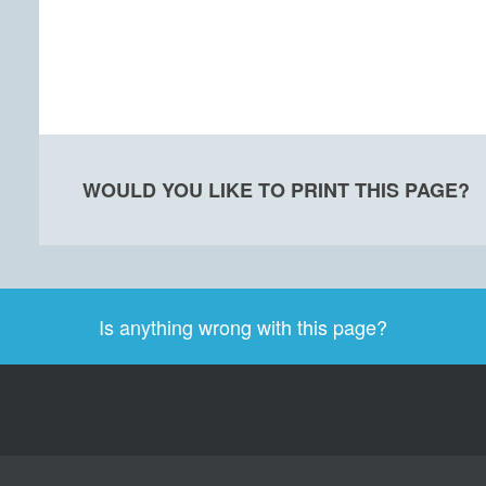
WOULD YOU LIKE TO PRINT THIS PAGE?
Is anything wrong with this page?