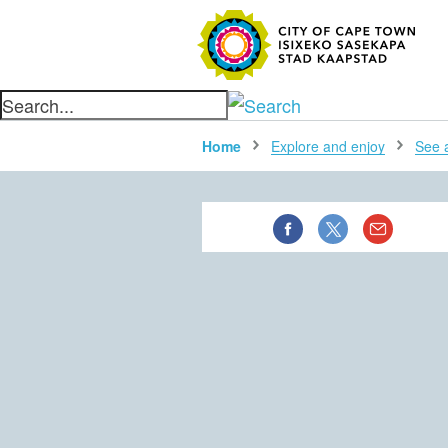
SEARC
Home
Explore and enjoy
See al