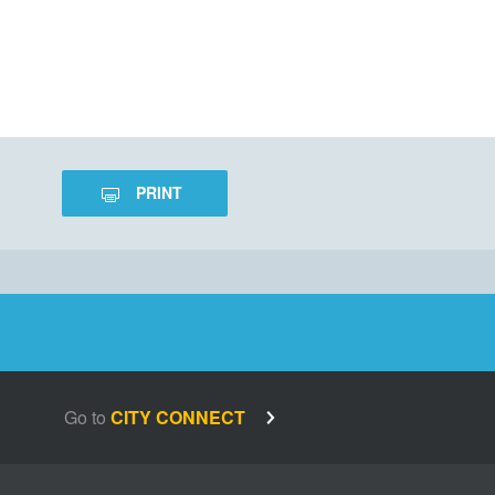
PRINT
Go to
CITY CONNECT