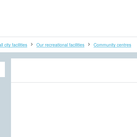
H
l city facilities
Our recreational facilities
Community centres