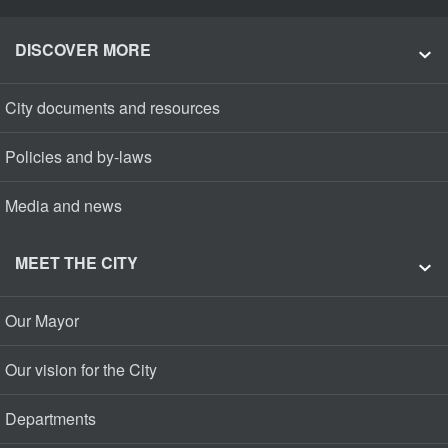
DISCOVER MORE
City documents and resources
Policies and by-laws
Media and news
MEET THE CITY
Our Mayor
Our vision for the City
Departments