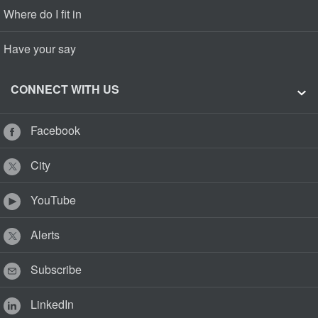
Where do I fit in
Have your say
CONNECT WITH US
Facebook
City
YouTube
Alerts
Subscribe
LinkedIn