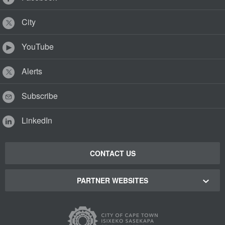
City
YouTube
Alerts
Subscribe
LinkedIn
CONTACT US
PARTNER WEBSITES
Cape Town Green Map