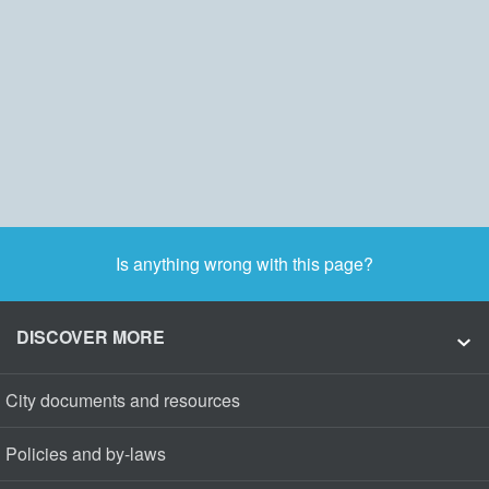
Is anything wrong with this page?
DISCOVER MORE
City documents and resources
Policies and by-laws