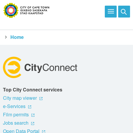
Home
City Connect
Report
Top City Connect services
City map viewer
e-Services
Film permits
Jobs search
Open Data Portal