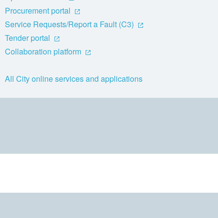
Procurement portal
Service Requests/Report a Fault (C3)
Tender portal
Collaboration platform
All City online services and applications