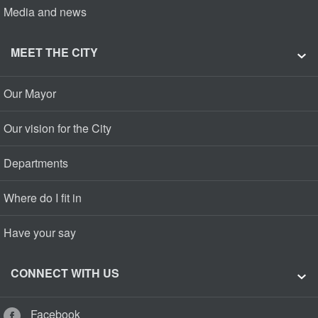
Media and news
MEET THE CITY
Our Mayor
Our vision for the City
Departments
Where do I fit in
Have your say
CONNECT WITH US
Facebook