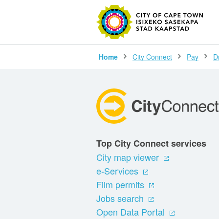
SEARC
Home
City Connect
Pay
D
Top City Connect services
City map viewer
e-Services
Film permits
Jobs search
Open Data Portal