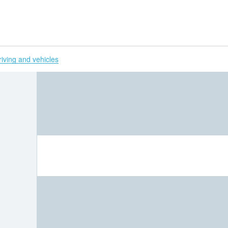
H
riving and vehicles