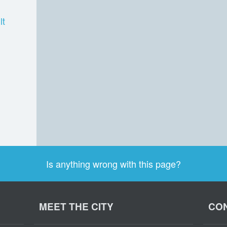
lt
Is anything wrong with this page?
MEET THE CITY
CON