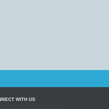
NECT WITH US