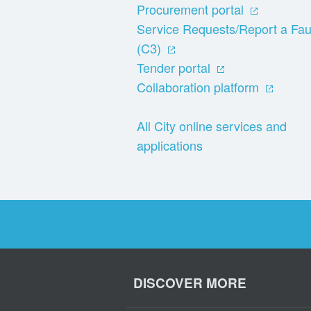
Procurement portal
Service Requests/Report a Fau
(C3)
Tender portal
Collaboration platform
All City online services and
applications
DISCOVER MORE