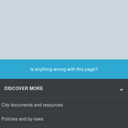
Is anything wrong with this page?
DISCOVER MORE
City documents and resources
Policies and by-laws