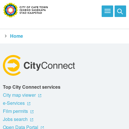
Home
City Connect
Find a job or develop skills
Top City Connect services
City map viewer
e-Services
Film permits
Jobs search
Open Data Portal