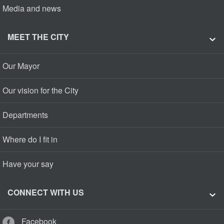
Media and news
MEET THE CITY
Our Mayor
Our vision for the City
Departments
Where do I fit in
Have your say
CONNECT WITH US
Facebook