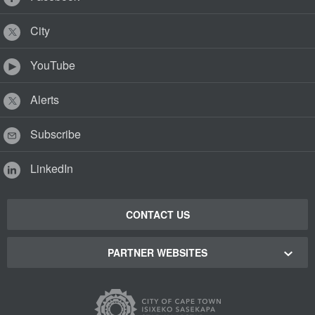
City
YouTube
Alerts
Subscribe
LinkedIn
CONTACT US
PARTNER WEBSITES
Cape Town Green Map