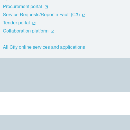
Procurement portal
Service Requests/Report a Fault (C3)
Tender portal
Collaboration platform
All City online services and applications