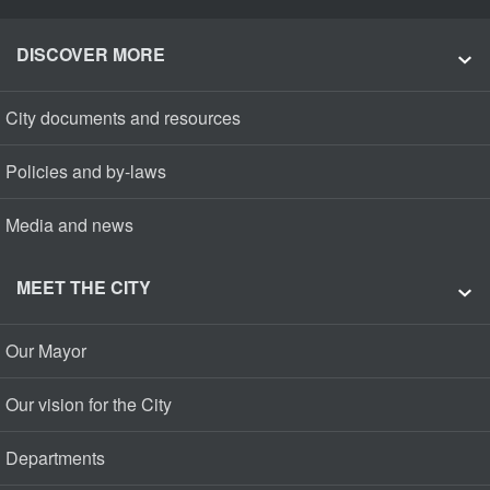
DISCOVER MORE
City documents and resources
Policies and by-laws
Media and news
MEET THE CITY
Our Mayor
Our vision for the City
Departments