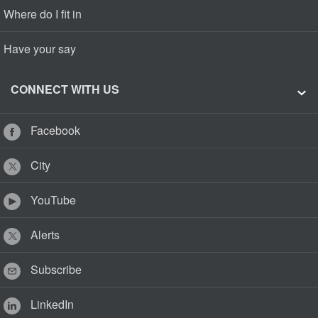
Where do I fit in
Have your say
CONNECT WITH US
Facebook
City
YouTube
Alerts
Subscribe
LinkedIn