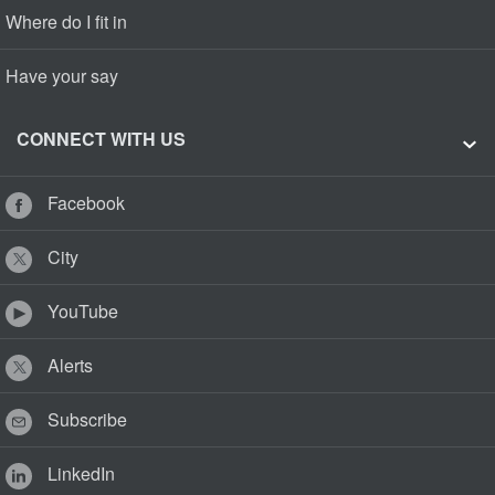
Where do I fit in
Have your say
CONNECT WITH US
Facebook
City
YouTube
Alerts
Subscribe
LinkedIn