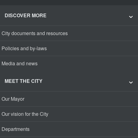
DISCOVER MORE
City documents and resources
Policies and by-laws
Media and news
MEET THE CITY
Our Mayor
Our vision for the City
Departments