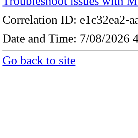
Troubleshoot issues with M
Correlation ID: e1c32ea2-
Date and Time: 7/08/2026 
Go back to site