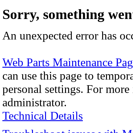
Sorry, something wen
An unexpected error has oc
Web Parts Maintenance Pag
can use this page to tempor
personal settings. For more 
administrator.
Technical Details