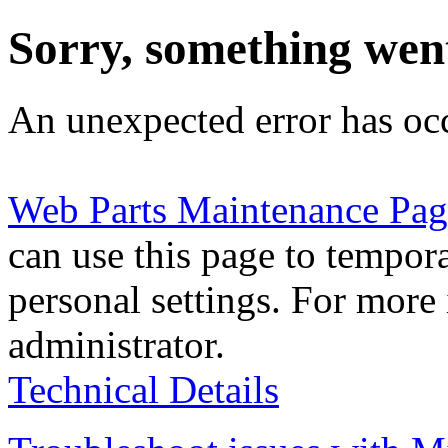
Sorry, something wen
An unexpected error has oc
Web Parts Maintenance Pag
can use this page to tempor
personal settings. For more 
administrator.
Technical Details