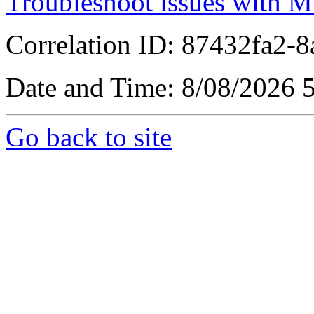
Troubleshoot issues with M
Correlation ID: 87432fa2-
Date and Time: 8/08/2026 
Go back to site