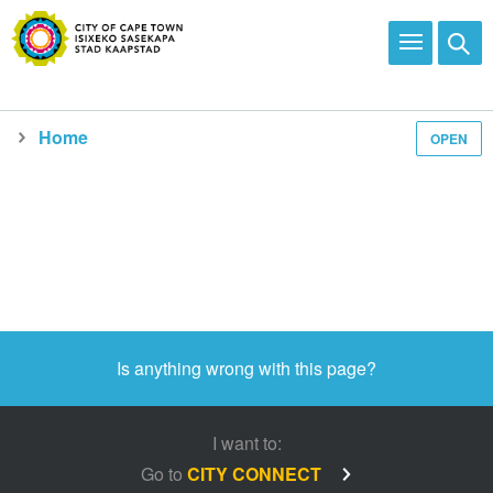
Home
OPEN
Is anything wrong with this page?
I want to:
Go to
CITY CONNECT