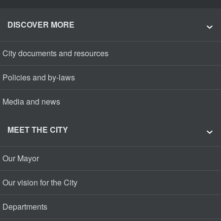
DISCOVER MORE
City documents and resources
Policies and by-laws
Media and news
MEET THE CITY
Our Mayor
Our vision for the City
Departments