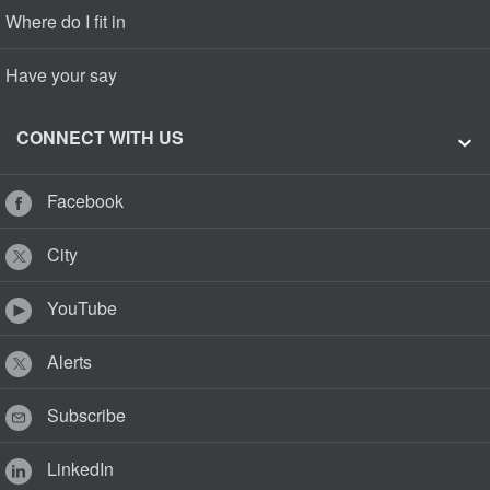
Where do I fit in
Have your say
CONNECT WITH US
Facebook
City
YouTube
Alerts
Subscribe
LinkedIn