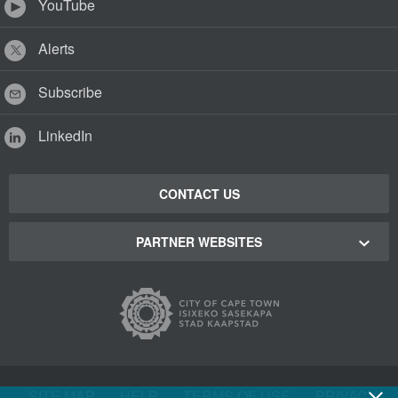
YouTube
Alerts
Subscribe
LinkedIn
CONTACT US
PARTNER WEBSITES
Cape Town Green Map
Cape Town Tourism
Cape Town Stadium
SITE MAP
|
HELP
|
TERMS OF USE
|
PRIVACY