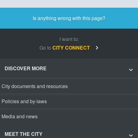
Is anything wrong with this page?
I want to:
Go to
CITY CONNECT
DISCOVER MORE
City documents and resources
Policies and by-laws
Media and news
MEET THE CITY