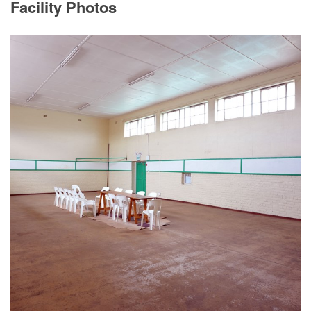
Facility Photos