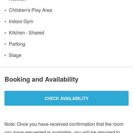
Children's Play Area
Indoor Gym
Kitchen - Shared
Parking
Stage
Booking and Availability
CHECK AVAILABILITY
Note: Once you have received confirmation that the room
you have requested is available, you will be required to