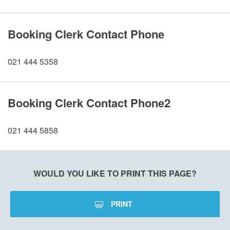
Booking Clerk Contact Phone
021 444 5358
Booking Clerk Contact Phone2
021 444 5858
WOULD YOU LIKE TO PRINT THIS PAGE?
PRINT