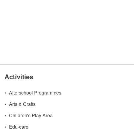
Activities
Afterschool Programmes
Arts & Crafts
Children's Play Area
Edu-care