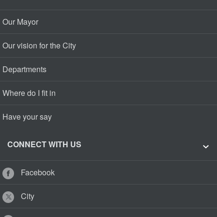
Our Mayor
Our vision for the City
Departments
Where do I fit in
Have your say
CONNECT WITH US
Facebook
City