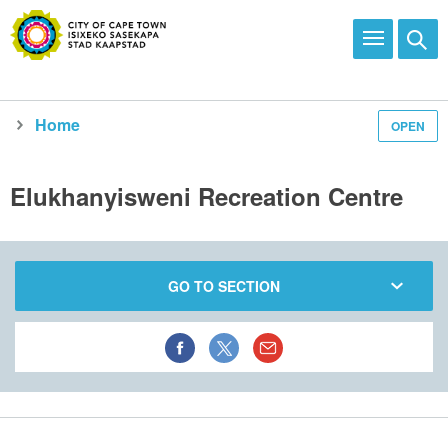
Home
OPEN
Elukhanyisweni Recreation Centre
GO TO SECTION