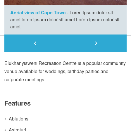
Aerial view of Cape Town
- Loren ipsum dolor sit
amet loren ipsum dolor sit amet Loren ipsum dolor sit
amet.
About
Elukhanyisweni Recreation Centre is a popular community
venue available for weddings, birthday parties and
corporate meetings.
Features
Ablutions
Astroturf