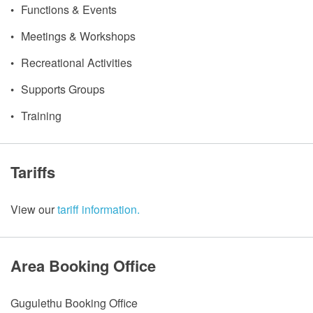
Functions & Events
Meetings & Workshops
Recreational Activities
Supports Groups
Training
Tariffs
View our
tariff information.
Area Booking Office
Gugulethu Booking Office