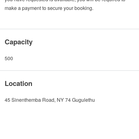
make a payment to secure your booking.
Capacity
500
Location
45 Sinenthemba Road, NY 74 Gugulethu