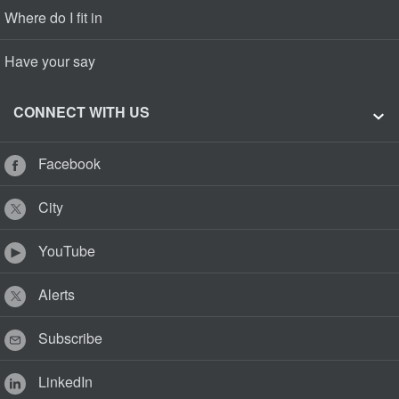
Where do I fit in
Have your say
CONNECT WITH US
Facebook
City
YouTube
Alerts
Subscribe
LinkedIn