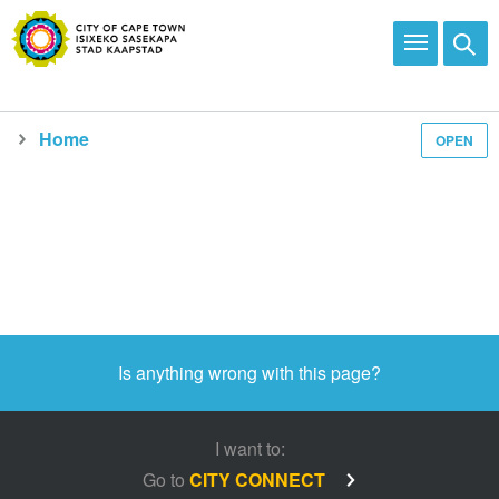
Home
OPEN
Is anything wrong with this page?
I want to:
Go to
CITY CONNECT