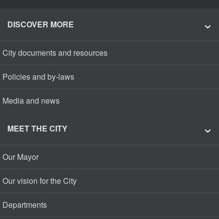
DISCOVER MORE
City documents and resources
Policies and by-laws
Media and news
MEET THE CITY
Our Mayor
Our vision for the City
Departments