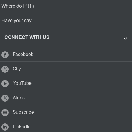
Where do I fit in
Have your say
CONNECT WITH US
Facebook
City
YouTube
Alerts
Subscribe
LinkedIn