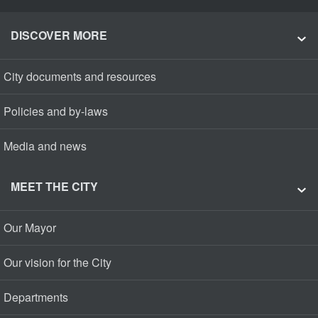
DISCOVER MORE
City documents and resources
Policies and by-laws
Media and news
MEET THE CITY
Our Mayor
Our vision for the City
Departments