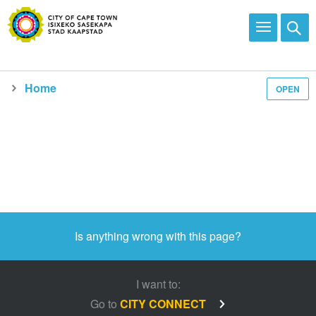
Home
OPEN
Is anything wrong with this page?
I want to:
Go to
CITY CONNECT