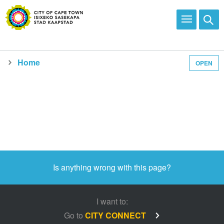
Home
OPEN
Is anything wrong with this page?
I want to:
Go to
CITY CONNECT