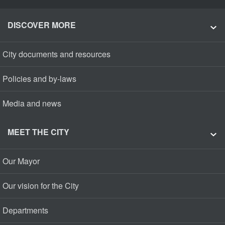
DISCOVER MORE
City documents and resources
Policies and by-laws
Media and news
MEET THE CITY
Our Mayor
Our vision for the City
Departments