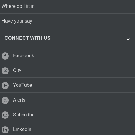
Where do I fit in
Have your say
CONNECT WITH US
Facebook
City
YouTube
Alerts
Subscribe
LinkedIn