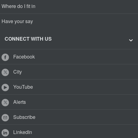
Where do I fit in
Have your say
CONNECT WITH US
Facebook
City
YouTube
Alerts
Subscribe
LinkedIn