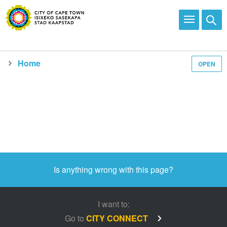
Home
OPEN
Is anything wrong with this page?
I want to:
Go to
CITY CONNECT