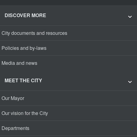
DISCOVER MORE
City documents and resources
Policies and by-laws
Media and news
MEET THE CITY
Our Mayor
Our vision for the City
Departments