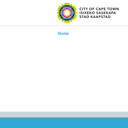
SEARC
Home