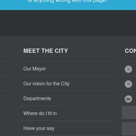
MEET THE CITY
CON
Our Mayor
Our vision for the City
Departments
Where do I fit in
Have your say