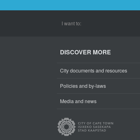
I want to:
DISCOVER MORE
City documents and resources
Policies and by-laws
Media and news