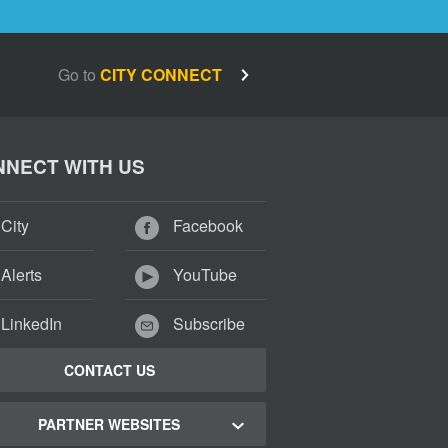
Go to
CITY CONNECT
NECT WITH US
City
Facebook
Alerts
YouTube
LinkedIn
Subscribe
CONTACT US
PARTNER WEBSITES