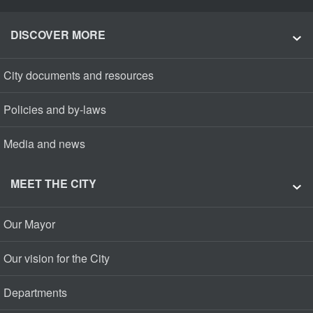
DISCOVER MORE
City documents and resources
Policies and by-laws
Media and news
MEET THE CITY
Our Mayor
Our vision for the City
Departments