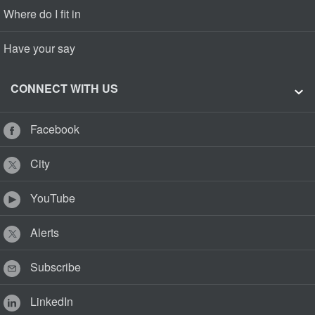
Where do I fit in
Have your say
CONNECT WITH US
Facebook
City
YouTube
Alerts
Subscribe
LinkedIn