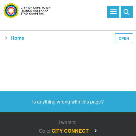
Home
OPEN
Is anything wrong with this page?
I want to:
Go to
CITY CONNECT