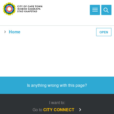
Home
OPEN
Is anything wrong with this page?
I want to:
Go to
CITY CONNECT