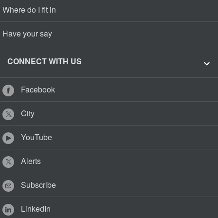
Where do I fit in
Have your say
CONNECT WITH US
Facebook
City
YouTube
Alerts
Subscribe
LinkedIn