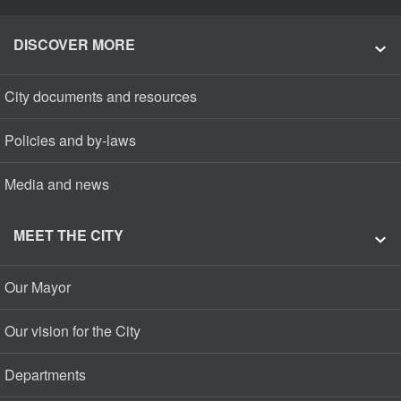
DISCOVER MORE
City documents and resources
Policies and by-laws
Media and news
MEET THE CITY
Our Mayor
Our vision for the City
Departments