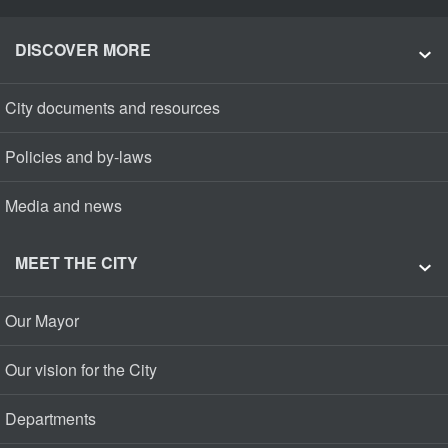
DISCOVER MORE
City documents and resources
Policies and by-laws
Media and news
MEET THE CITY
Our Mayor
Our vision for the City
Departments