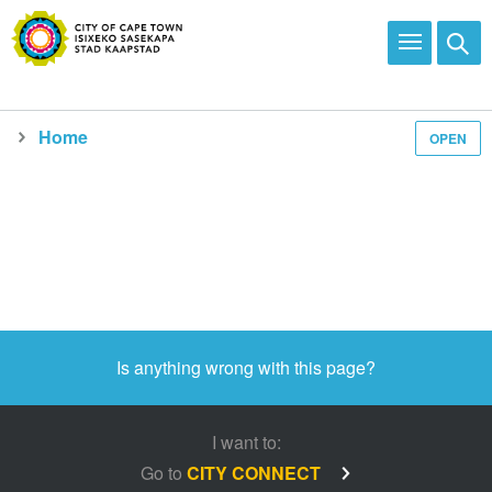
Home
OPEN
Is anything wrong with this page?
I want to:
Go to
CITY CONNECT