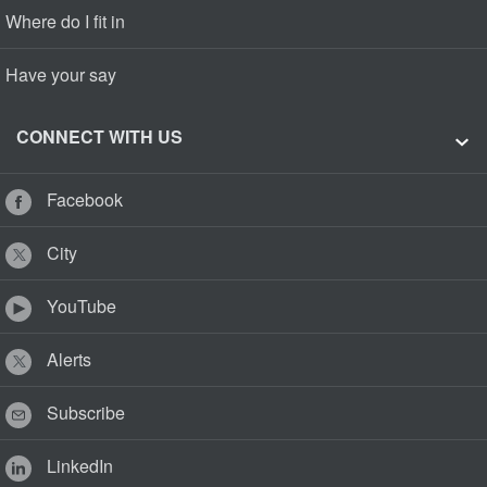
Where do I fit in
Have your say
CONNECT WITH US
Facebook
City
YouTube
Alerts
Subscribe
LinkedIn