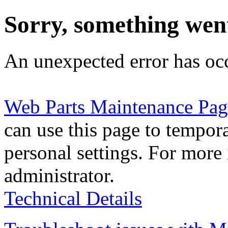
Sorry, something wen
An unexpected error has oc
Web Parts Maintenance Pag
can use this page to tempor
personal settings. For more 
administrator.
Technical Details