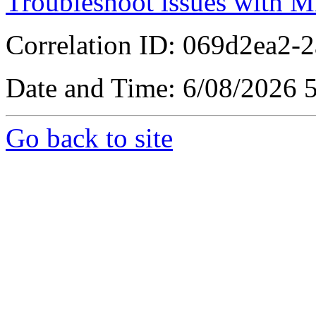
Troubleshoot issues with M
Correlation ID: 069d2ea2-
Date and Time: 6/08/2026 
Go back to site