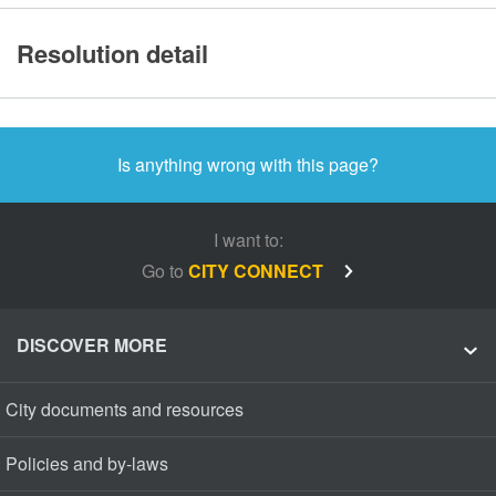
Resolution detail
Is anything wrong with this page?
I want to:
Go to
CITY CONNECT
DISCOVER MORE
City documents and resources
Policies and by-laws