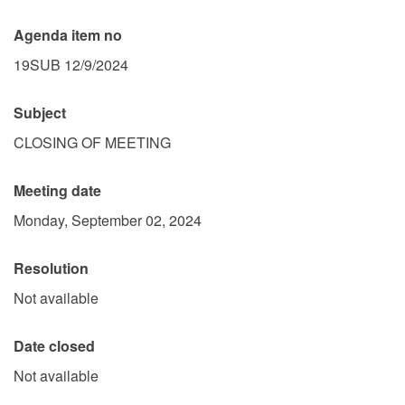
Agenda item no
19SUB 12/9/2024
Subject
CLOSING OF MEETING
Meeting date
Monday, September 02, 2024
Resolution
Not available
Date closed
Not available