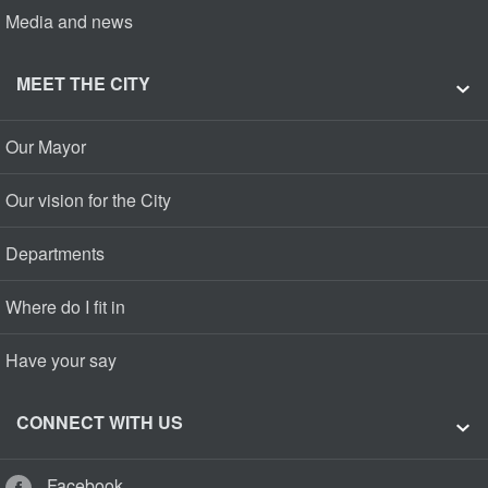
Media and news
MEET THE CITY
Our Mayor
Our vision for the City
Departments
Where do I fit in
Have your say
CONNECT WITH US
Facebook