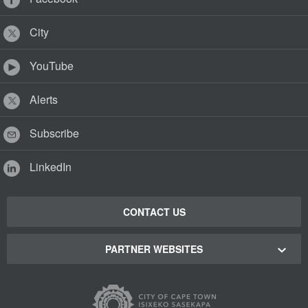
City
YouTube
Alerts
Subscribe
LinkedIn
CONTACT US
PARTNER WEBSITES
Cape Town Green Map