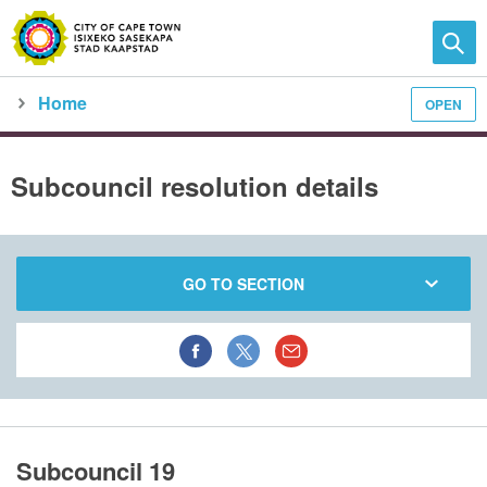
Home
OPEN
Family and home
Meet the City
city council
meeting calendar
subcouncil meeting detail
Subcouncil resolution details
GO TO SECTION
Subcouncil 19