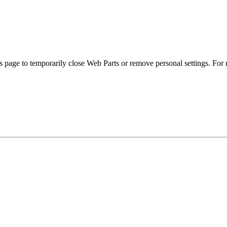
s page to temporarily close Web Parts or remove personal settings. For 