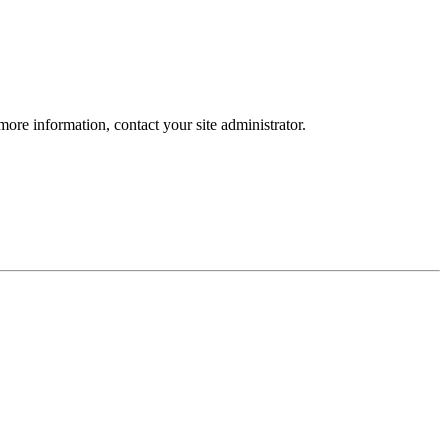
more information, contact your site administrator.