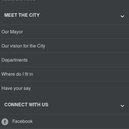
MEET THE CITY
Our Mayor
Our vision for the City
Departments
Where do I fit in
Have your say
CONNECT WITH US
Facebook