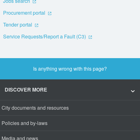
Jobs search
Procurement portal
Tender portal
Service Requests/Report a Fault (C3)
Is anything wrong with this page?
DISCOVER MORE
City documents and resources
Policies and by-laws
Media and news