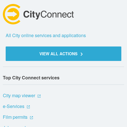
All City online services and applications
VIEW ALL ACTIONS
Top City Connect services
City map viewer
e-Services
Film permits