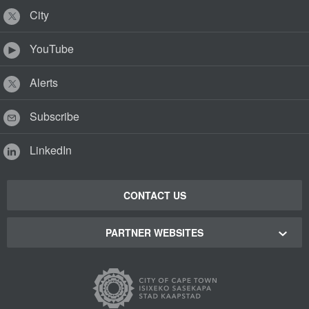
City
YouTube
Alerts
Subscribe
LinkedIn
CONTACT US
PARTNER WEBSITES
Cape Town Green Map
Cape Town Tourism