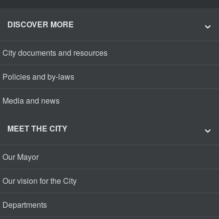
DISCOVER MORE
City documents and resources
Policies and by-laws
Media and news
MEET THE CITY
Our Mayor
Our vision for the City
Departments