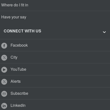
Where do I fit in
Have your say
CONNECT WITH US
Facebook
City
YouTube
Alerts
Subscribe
LinkedIn