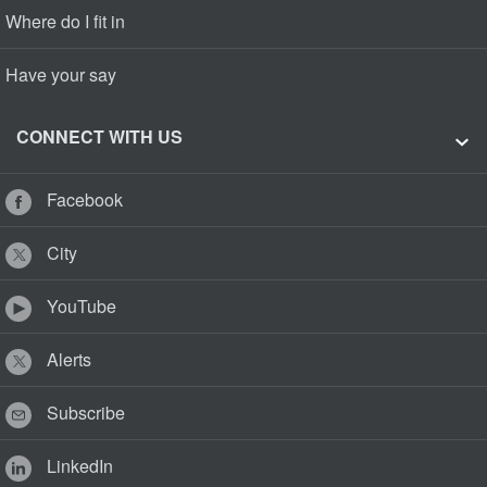
Where do I fit in
Have your say
CONNECT WITH US
Facebook
City
YouTube
Alerts
Subscribe
LinkedIn