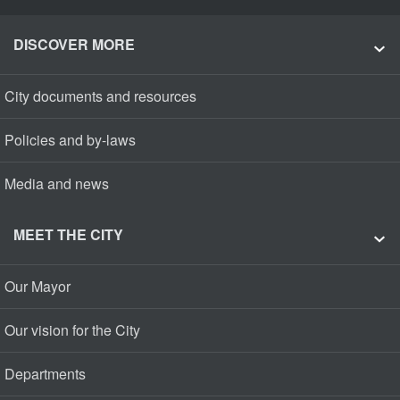
DISCOVER MORE
City documents and resources
Policies and by-laws
Media and news
MEET THE CITY
Our Mayor
Our vision for the City
Departments