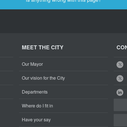
MEET THE CITY
CON
Our Mayor
Our vision for the City
Departments
Where do I fit in
Have your say