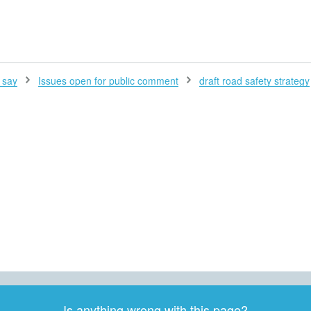
H
 say
Issues open for public comment
draft road safety strategy
Is anything wrong with this page?