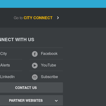
Go to
CITY CONNECT
NECT WITH US
City
Facebook
Alerts
YouTube
LinkedIn
Subscribe
CONTACT US
PARTNER WEBSITES