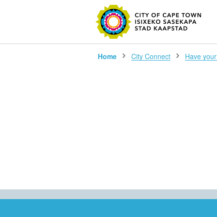
SEARC
Home
City Connect
Have your