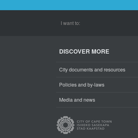
I want to:
DISCOVER MORE
City documents and resources
Policies and by-laws
Media and news